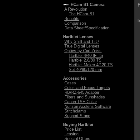
HCam-B1 Camera
F
A Revolution
The HCam-B1
Benefits
I
Comparison
Data Sheet/Specification
Hartblei Lenses
Why Shift and Tilt?
True Digital Lenses!
Optics by Carl Zeiss
Hartblei 4/40 IF TS
Hartblei 2,8/80 TS
Hartblei Makro 4/120 TS
Set 40/80/120 mm
Accessories
Cases
Color- and Focus-Targets
RB/RZ-645 Adapter
Filters and Sunshades
Canon-TSE-Collar
Nurizon Acolens Software
Stitchclamp
Support Stand
Buying Hartblei
Price List
Leasing
Special Offers