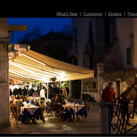
What's New
|
Customers
|
Dealers
|
Pres