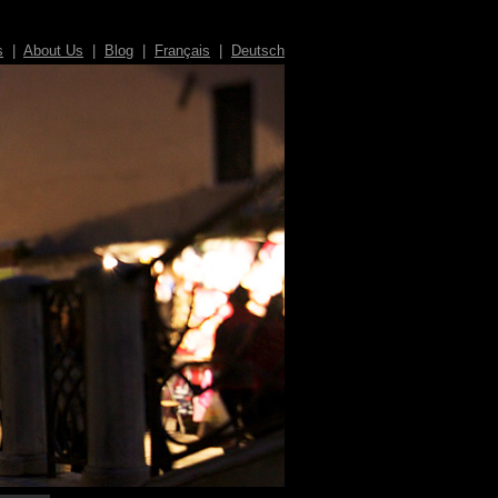
s
|
About Us
|
Blog
|
Français
|
Deutsch