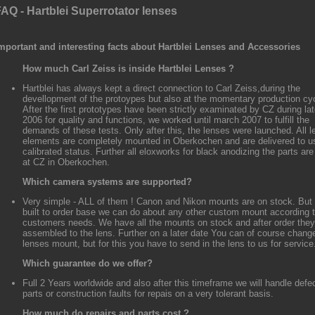
AQ - Hartblei Superrotator lenses
mportant and interesting facts about Hartblei Lenses and Accessories
How much Carl Zeiss is inside Hartblei Lenses ?
Hartblei has always kept a direct connection to Carl Zeiss,during the
devellopment of the protoypes but also at the momentary production cy
After the first prototypes have been strictly examinated by CZ during la
2006 for quality and functions, we worked until march 2007 to fulfill the
demands of these tests. Only after this, the lenses were launched. All l
elements are completely mounted in Oberkochen and are delivered to us
calibrated status. Further all eloxworks for black anodizing the parts ar
at CZ in Oberkochen.
Which camera systems are supported?
Very simple - ALL of them ! Canon and Nikon mounts are on stock. But
built to order base we can do about any other custom mount according 
customers needs. We have all the mounts on stock and after order they
assembled to the lens. Further on a later date You can of course chang
lenses mount, but for this you have to send in the lens to us for service
Which guarantee do we offer?
Full 2 Years worldwide and also after this timeframe we will handle defe
parts or construction faults for repais on a very tolerant basis.
How much do repairs and parts cost ?