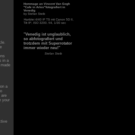
Hommage an Vincent Van Gogh
"Cafe in Arles"fotografiert in
Venedig
by Stefan Steib
Hartblei 4/40 IF TS mit Canon 5D II,
Tilt 8º, ISO 3200, f/4, 1/30 sec
"Venedig ist unglaublich,
so abfotografiert und
cle.
trotzdem mit Superrotator
te
immer wieder neu!"
Stefan Steib
ens
 in a
e made
 on a
to
 are
e your
.
ctive